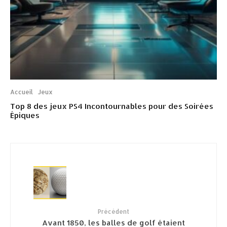
Accueil
Jeux
Top 8 des jeux PS4 Incontournables pour des Soirées
Épiques
Précédent
Avant 1850, les balles de golf étaient