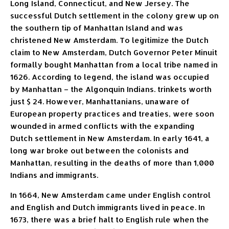
Long Island, Connecticut, and New Jersey. The
successful Dutch settlement in the colony grew up on
the southern tip of Manhattan Island and was
christened New Amsterdam. To legitimize the Dutch
claim to New Amsterdam, Dutch Governor Peter Minuit
formally bought Manhattan from a local tribe named in
1626. According to legend, the island was occupied
by Manhattan – the Algonquin Indians. trinkets worth
just $ 24. However, Manhattanians, unaware of
European property practices and treaties, were soon
wounded in armed conflicts with the expanding
Dutch settlement in New Amsterdam. In early 1641, a
long war broke out between the colonists and
Manhattan, resulting in the deaths of more than 1,000
Indians and immigrants.
In 1664, New Amsterdam came under English control
and English and Dutch immigrants lived in peace. In
1673, there was a brief halt to English rule when the