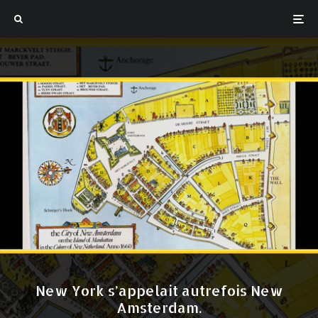
New York s’appelait autrefois New
Amsterdam.