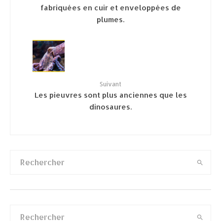
fabriquées en cuir et enveloppées de
plumes.
Suivant
Les pieuvres sont plus anciennes que les
dinosaures.