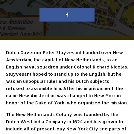
Dutch Governor Peter Stuyvesant handed over New
Amsterdam, the capital of New Netherlands, to an
English naval squadron under Colonel Richard Nicolas.
Stuyvesant hoped to stand up to the English, but he
was an unpopular ruler and his Dutch subjects
refused to assemble him. After his imprisonment, the
name New Amsterdam was changed to New York in
honor of the Duke of York, who organized the mission.
The New Netherlands Colony was founded by the
Dutch West India Company in 1624 and has grown to
include all of present-day New York City and parts of