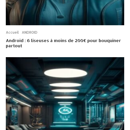
Accueil
ANDROID
Android : 6 liseuses à moins de 200€ pour bouquiner
partout