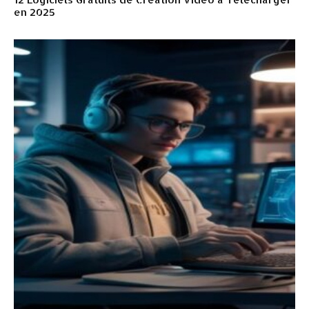
en 2025