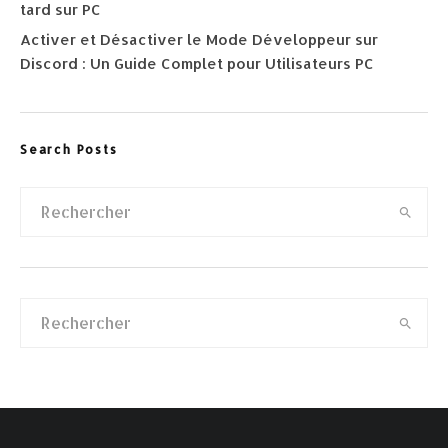
tard sur PC
Activer et Désactiver le Mode Développeur sur
Discord : Un Guide Complet pour Utilisateurs PC
Search Posts