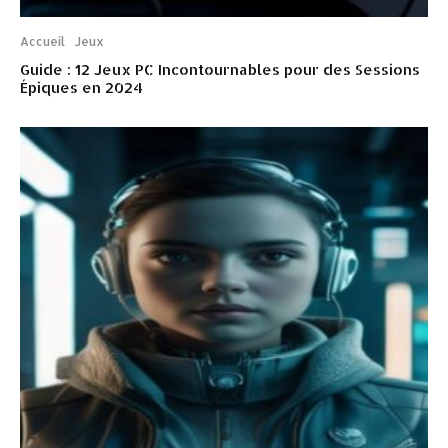
Accueil
Jeux
Guide : 12 Jeux PC Incontournables pour des Sessions
Épiques en 2024