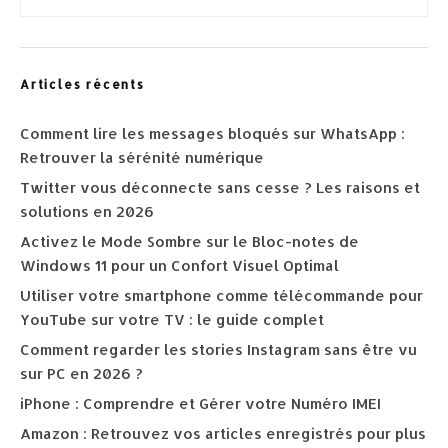
Articles récents
Comment lire les messages bloqués sur WhatsApp :
Retrouver la sérénité numérique
Twitter vous déconnecte sans cesse ? Les raisons et
solutions en 2026
Activez le Mode Sombre sur le Bloc-notes de
Windows 11 pour un Confort Visuel Optimal
Utiliser votre smartphone comme télécommande pour
YouTube sur votre TV : le guide complet
Comment regarder les stories Instagram sans être vu
sur PC en 2026 ?
iPhone : Comprendre et Gérer votre Numéro IMEI
Amazon : Retrouvez vos articles enregistrés pour plus