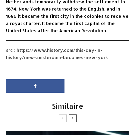
Netherlands temporarily withdrew the settlement. In
1674, New York was returned to the English, and in
1686 it became the first city in the colonies to receive
a royal charter. It became the first capital of the
United States after the American Revolution.
src : https://www.history.com/this-day-in-
history/new-amsterdam-becomes-new-york
Similaire