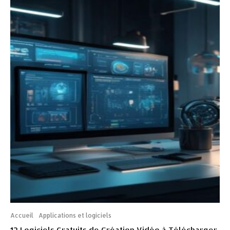
Accueil
Applications et logiciels
12 Logiciels Gratuits de Création Vidéo à Télécharger